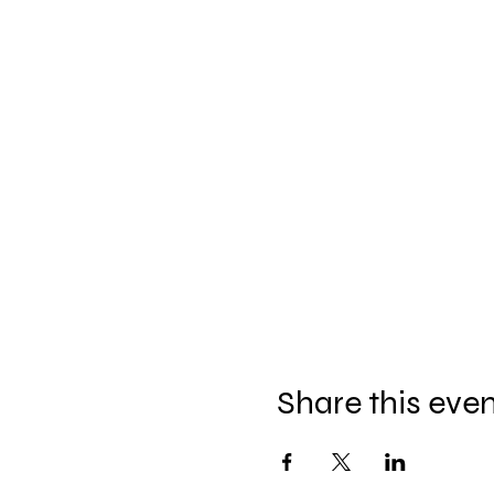
Share this eve