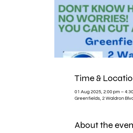
Time & Locati
01 Aug 2025, 2:00 pm – 4:3
Greenfields, 2 Waldron Blv
About the even