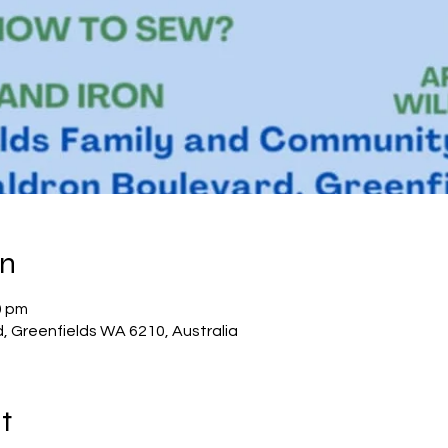
on
0 pm
d, Greenfields WA 6210, Australia
t