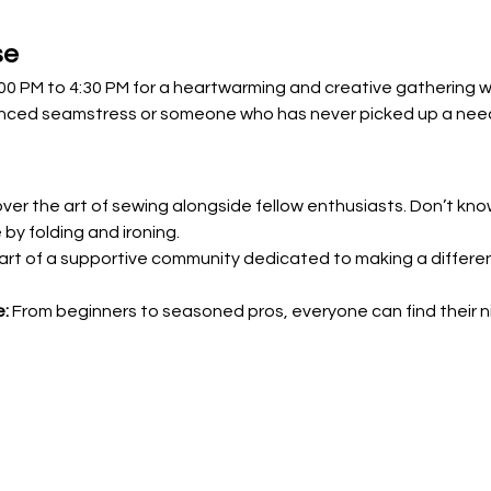
se
2:00 PM to 4:30 PM for a heartwarming and creative gathering 
nced seamstress or someone who has never picked up a needle
over the art of sewing alongside fellow enthusiasts. Don’t kn
 by folding and ironing.
art of a supportive community dedicated to making a differe
e:
 From beginners to seasoned pros, everyone can find their ni