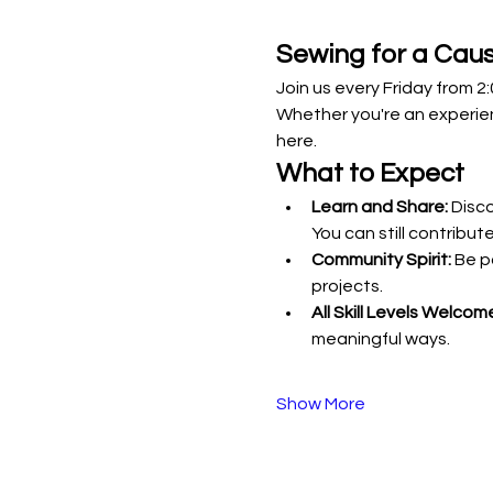
Sewing for a Cau
Join us every Friday from 
Whether you're an experie
here.
What to Expect
Learn and Share:
 Disc
You can still contribute
Community Spirit:
 Be p
projects.
All Skill Levels Welcom
meaningful ways.
Show More