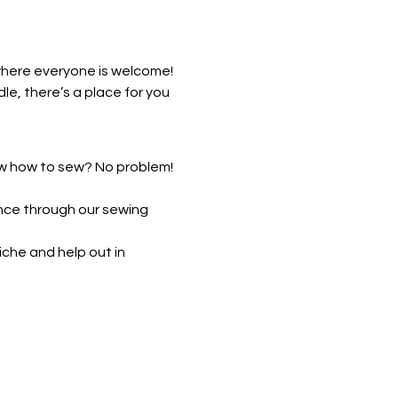
where everyone is welcome! 
, there’s a place for you 
ow how to sew? No problem! 
nce through our sewing 
che and help out in 