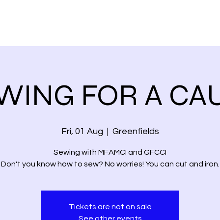
WING FOR A CA
Fri, 01 Aug
  |  
Greenfields
Sewing with MFAMCI and GFCCI
Don't you know how to sew? No worries! You can cut and iron.
Tickets are not on sale
See other events