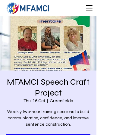
MFAMCI Speech Craft
Project
Thu, 16 Oct
  |  
Greenfields
Weekly two-hour training sessions to build
communication, confidence, and improve
sentence construction.