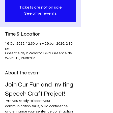
Tickets are not on sale
See other events
Time & Location
16 Oct 2025, 12:30 pm – 29 Jan 2026, 2:30
pm
Greenfields, 2 Waldron Blvd, Greenfields
WA 6210, Australia
About the event
Join Our Fun and Inviting 
Speech Craft Project!
 Are you ready to boost your 
communication skills, build confidence, 
and enhance your sentence construction 