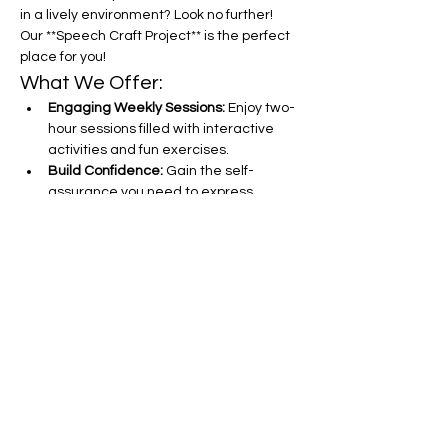
in a lively environment? Look no further! 
Our **Speech Craft Project** is the perfect 
place for you!
What We Offer:
Engaging Weekly Sessions:
 Enjoy two-
hour sessions filled with interactive 
activities and fun exercises.
Build Confidence:
 Gain the self-
assurance you need to express 
yourself clearly and effectively.
Improve Sentence Construction:
Learn tips and tricks to craft 
compelling sentences that captivate 
your audience.
Show More