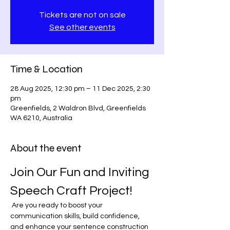
Tickets are not on sale
See other events
Time & Location
28 Aug 2025, 12:30 pm – 11 Dec 2025, 2:30
pm
Greenfields, 2 Waldron Blvd, Greenfields
WA 6210, Australia
About the event
Join Our Fun and Inviting 
Speech Craft Project!
 Are you ready to boost your 
communication skills, build confidence, 
and enhance your sentence construction 