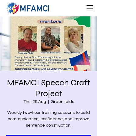
MFAMCI Speech Craft
Project
Thu, 28 Aug
  |  
Greenfields
Weekly two-hour training sessions to build
communication, confidence, and improve
sentence construction.