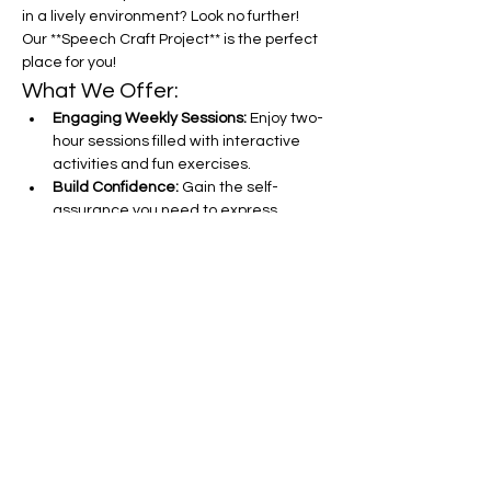
in a lively environment? Look no further! 
Our **Speech Craft Project** is the perfect 
place for you!
What We Offer:
Engaging Weekly Sessions:
 Enjoy two-
hour sessions filled with interactive 
activities and fun exercises.
Build Confidence:
 Gain the self-
assurance you need to express 
yourself clearly and effectively.
Improve Sentence Construction:
Learn tips and tricks to craft 
compelling sentences that captivate 
your audience.
Show More