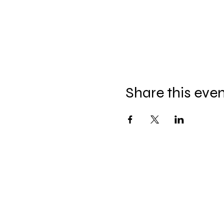
Share this eve