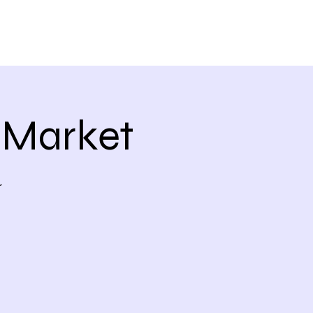
 Market
r