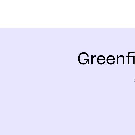
Greenf