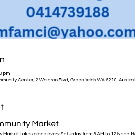
on
00 pm
munity Center, 2 Waldron Blvd, Greenfields WA 6210, Austral
t
mmunity Market
Market takes place every Saturday from 8 AM to 12 Noon. Her