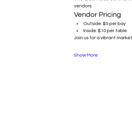
vendors:
Vendor Pricing
Outside: $5 per bay
Inside: $10 per table
Join us for a vibrant mark
Show More