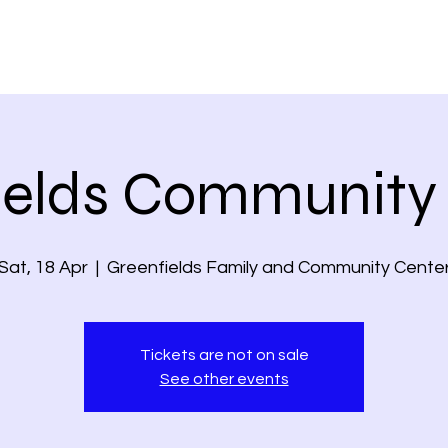
ields Community
Sat, 18 Apr
  |  
Greenfields Family and Community Cente
Tickets are not on sale
See other events