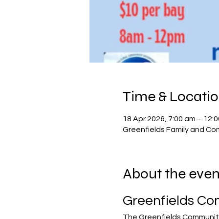
Time & Locati
18 Apr 2026, 7:00 am – 12:
Greenfields Family and Com
About the even
Greenfields Co
The Greenfields Community 