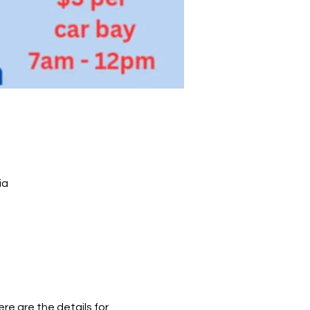
ia
e are the details for 