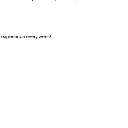
et experience every week!