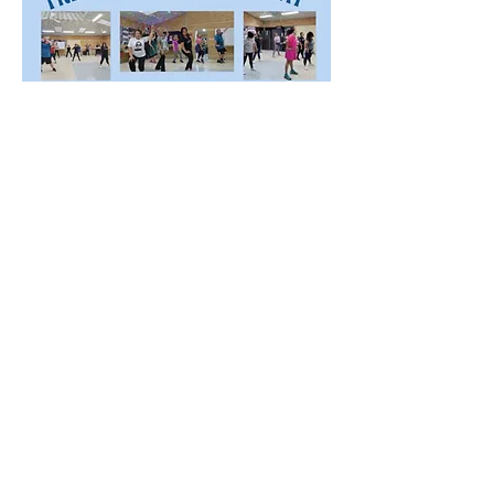
Share this event
©2023 by Mandurah Filipino Australian Multicultural
Community Inc. Proudly created with Wix.com