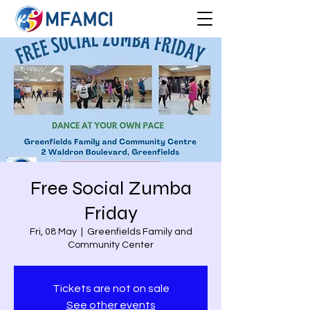
Free Social Zumba
Friday
Fri, 08 May
  |  
Greenfields Family and
Community Center
Tickets are not on sale
See other events