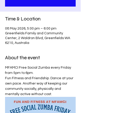
Time & Location
08 May 2026, 5:00 pm – 6:00 pm
Greenfields Family and Community
Center, 2 Waldron Blvd, Greenfields WA
6210, Australia
About the event
MFAMCI Free Social Zumba every Friday 
from 5pm to 6pm.
Fun Fitness and Friendship. Dance at your 
own pace. Another way of keeping our 
community socially, physically and 
mentally active without cost.