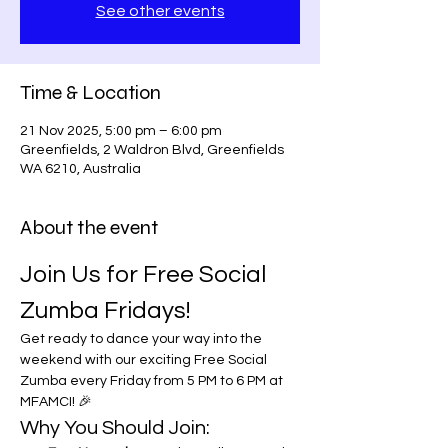
See other events
Time & Location
21 Nov 2025, 5:00 pm – 6:00 pm
Greenfields, 2 Waldron Blvd, Greenfields
WA 6210, Australia
About the event
Join Us for Free Social 
Zumba Fridays!
Get ready to dance your way into the 
weekend with our exciting Free Social 
Zumba every Friday from 5 PM to 6 PM at 
MFAMCI! 🎉
Why You Should Join: