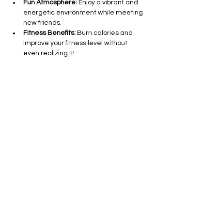
Fun Atmosphere:
 Enjoy a vibrant and 
energetic environment while meeting 
new friends.
Fitness Benefits:
 Burn calories and 
improve your fitness level without 
even realizing it!
All Levels Welcome:
 Whether you’re a 
seasoned dancer or a complete 
beginner, everyone is invited to join in 
on the fun.
Show More
Share this event