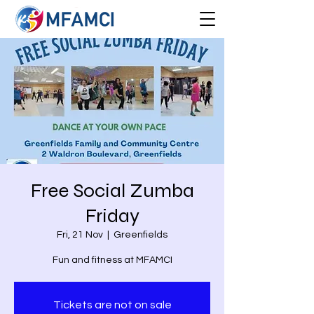
Free Social Zumba
Friday
Fri, 21 Nov
  |  
Greenfields
Fun and fitness at MFAMCI
Tickets are not on sale