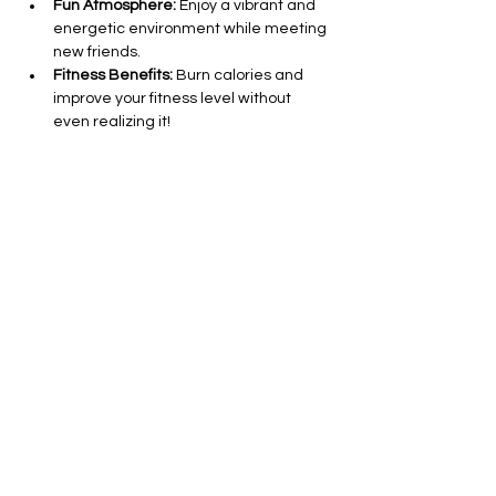
Fun Atmosphere:
 Enjoy a vibrant and 
energetic environment while meeting 
new friends.
Fitness Benefits:
 Burn calories and 
improve your fitness level without 
even realizing it!
All Levels Welcome:
 Whether you’re a 
seasoned dancer or a complete 
beginner, everyone is invited to join in 
on the fun.
Show More
Share this event