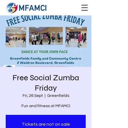
Free Social Zumba
Friday
Fri, 26 Sept
  |  
Greenfields
Fun and fitness at MFAMCI
Tickets are not on sale