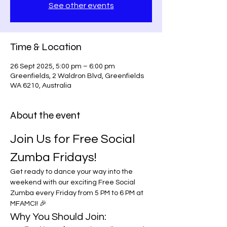
See other events
Time & Location
26 Sept 2025, 5:00 pm – 6:00 pm
Greenfields, 2 Waldron Blvd, Greenfields
WA 6210, Australia
About the event
Join Us for Free Social 
Zumba Fridays!
Get ready to dance your way into the 
weekend with our exciting Free Social 
Zumba every Friday from 5 PM to 6 PM at 
MFAMCI! 🎉
Why You Should Join: