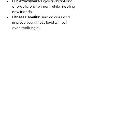
Fun Atmosphere:
 Enjoy a vibrant and 
energetic environment while meeting 
new friends.
Fitness Benefits:
 Burn calories and 
improve your fitness level without 
even realizing it!
All Levels Welcome:
 Whether you’re a 
seasoned dancer or a complete 
beginner, everyone is invited to join in 
on the fun.
Show More
Share this event