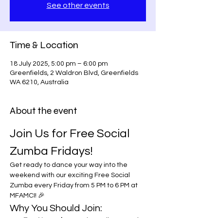
See other events
Time & Location
18 July 2025, 5:00 pm – 6:00 pm
Greenfields, 2 Waldron Blvd, Greenfields
WA 6210, Australia
About the event
Join Us for Free Social 
Zumba Fridays!
Get ready to dance your way into the 
weekend with our exciting Free Social 
Zumba every Friday from 5 PM to 6 PM at 
MFAMCI! 🎉
Why You Should Join: