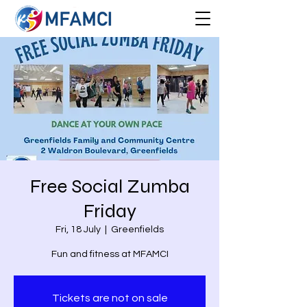
Free Social Zumba
Friday
Fri, 18 July
  |  
Greenfields
Fun and fitness at MFAMCI
Tickets are not on sale