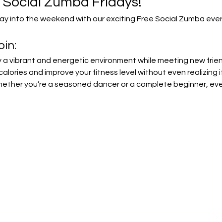
e Social Zumba Fridays!
y into the weekend with our exciting Free Social Zumba every
in:
y a vibrant and energetic environment while meeting new frie
calories and improve your fitness level without even realizing it
ether you’re a seasoned dancer or a complete beginner, everyo