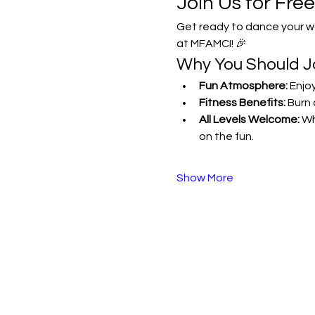
Join Us for Fre
Get ready to dance your wa
at MFAMCI! 🎉
Why You Should Jo
Fun Atmosphere:
 Enjo
Fitness Benefits:
 Burn 
All Levels Welcome:
 Wh
on the fun.
Show More