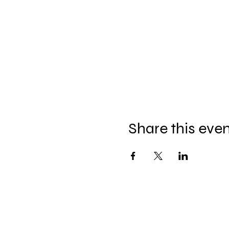
Share this eve