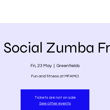
 Social Zumba F
Fri, 23 May
  |  
Greenfields
Fun and fitness at MFAMCI
Tickets are not on sale
See other events