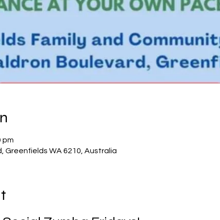
on
0 pm
d, Greenfields WA 6210, Australia
t