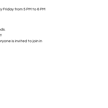
 Friday from 5 PM to 6 PM 
nds.
!
ne is invited to join in 