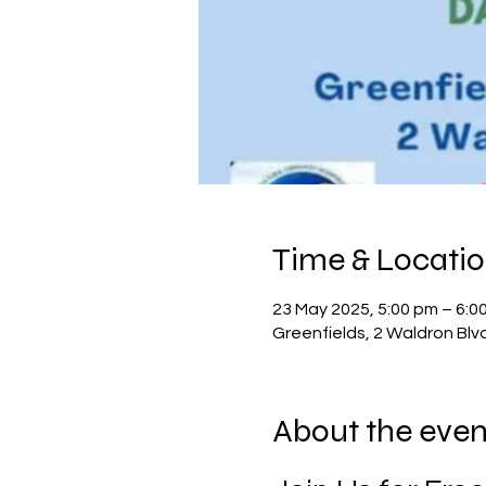
Time & Locati
23 May 2025, 5:00 pm – 6:0
Greenfields, 2 Waldron Blv
About the even