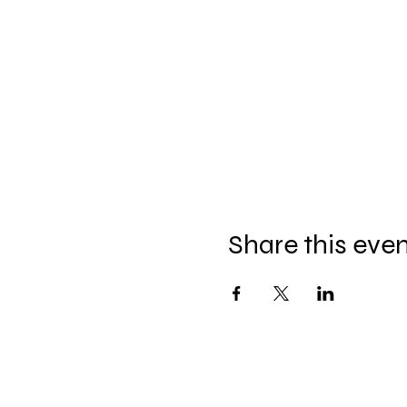
Share this eve