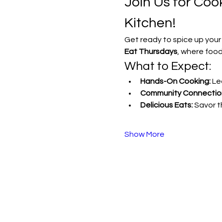
Join Us for Co
Kitchen!
Get ready to spice up your
Eat Thursdays
, where food
What to Expect:
Hands-On Cooking:
 Le
Community Connectio
Delicious Eats:
 Savor 
Show More