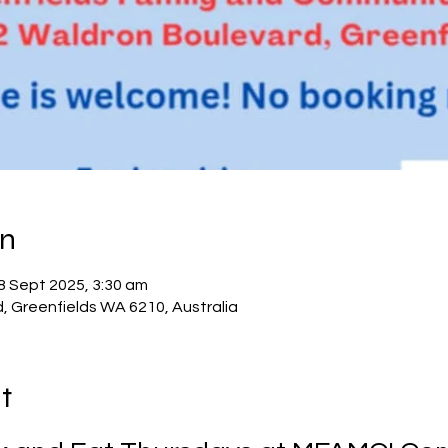
on
8 Sept 2025, 3:30 am
d, Greenfields WA 6210, Australia
t