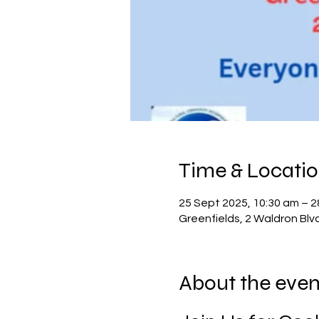
Time & Locati
25 Sept 2025, 10:30 am – 2
Greenfields, 2 Waldron Blv
About the even