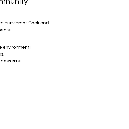
mmunity 
o our vibrant 
Cook and 
eals!
ve environment!
s.
 desserts!