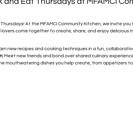
ok and Eat Thursdays at MFAMCI Co
 Thursdays! At the MFAMCI Community Kitchen, we invite you t
 lovers come together to create, share, and enjoy delicious m
arn new recipes and cooking techniques in a fun, collaborati
n:
 Meet new friends and bond over shared culinary experience
the mouthwatering dishes you help create, from appetizers to