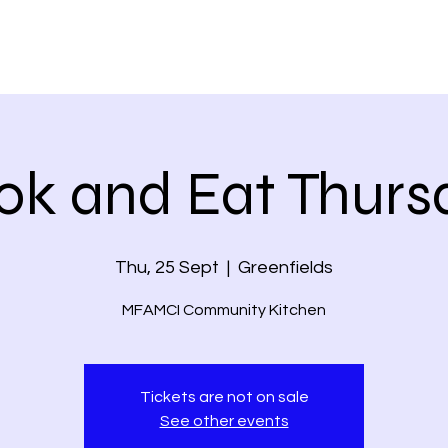
ok and Eat Thurs
Thu, 25 Sept
  |  
Greenfields
MFAMCI Community Kitchen
Tickets are not on sale
See other events