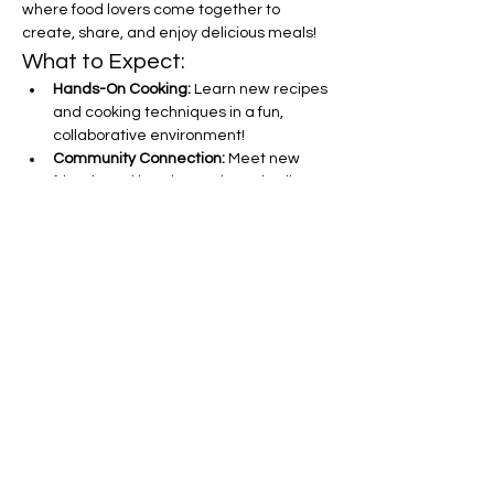
where food lovers come together to 
create, share, and enjoy delicious meals!
What to Expect:
Hands-On Cooking:
 Learn new recipes 
and cooking techniques in a fun, 
collaborative environment!
Community Connection:
 Meet new 
friends and bond over shared culinary 
experiences.
Delicious Eats:
 Savor the 
mouthwatering dishes you help 
create, from appetizers to desserts!
Show More
Share this event