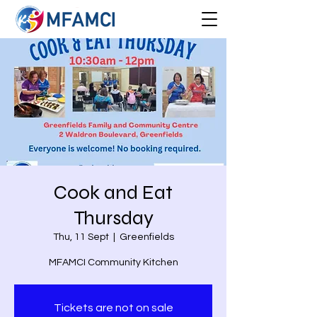
Cook and Eat
Thursday
Thu, 11 Sept
  |  
Greenfields
MFAMCI Community Kitchen
Tickets are not on sale