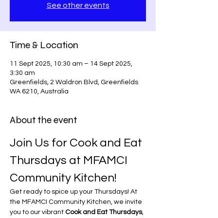
See other events
Time & Location
11 Sept 2025, 10:30 am – 14 Sept 2025,
3:30 am
Greenfields, 2 Waldron Blvd, Greenfields
WA 6210, Australia
About the event
Join Us for Cook and Eat 
Thursdays at MFAMCI 
Community Kitchen!
Get ready to spice up your Thursdays! At 
the MFAMCI Community Kitchen, we invite 
you to our vibrant 
Cook and Eat Thursdays
, 