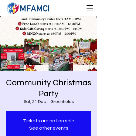
Community Christmas
Party
Sat, 21 Dec
  |  
Greenfields
Tickets are not on sale
See other events