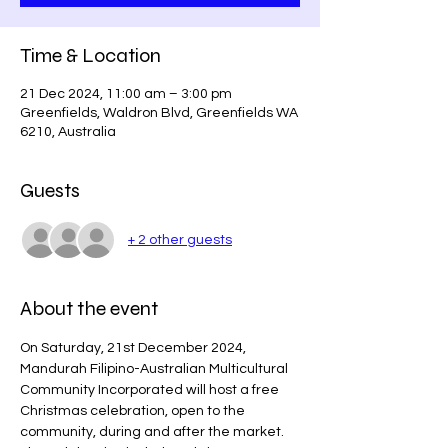
Time & Location
21 Dec 2024, 11:00 am – 3:00 pm
Greenfields, Waldron Blvd, Greenfields WA
6210, Australia
Guests
+ 2 other guests
About the event
On Saturday, 21st December 2024, 
Mandurah Filipino-Australian Multicultural 
Community Incorporated will host a free 
Christmas celebration, open to the 
community, during and after the market. 