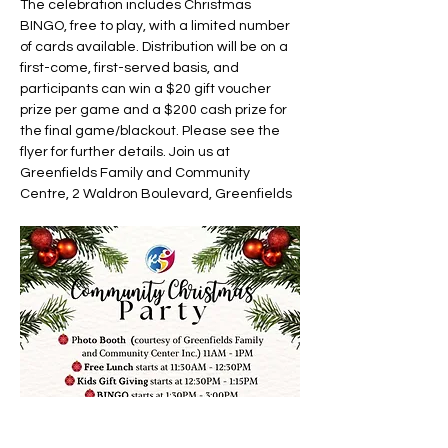
The celebration includes Christmas 
BINGO, free to play, with a limited number 
of cards available. Distribution will be on a 
first-come, first-served basis, and 
participants can win a $20 gift voucher 
prize per game and a $200 cash prize for 
the final game/blackout. Please see the 
flyer for further details. Join us at 
Greenfields Family and Community 
Centre, 2 Waldron Boulevard, Greenfields