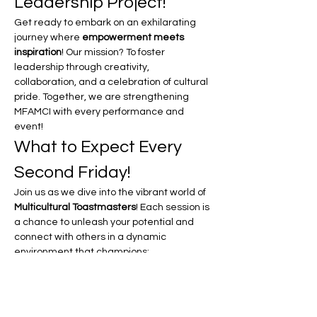
Leadership Project!
Get ready to embark on an exhilarating 
journey where 
empowerment meets 
inspiration
! Our mission? To foster 
leadership through creativity, 
collaboration, and a celebration of cultural 
pride. Together, we are strengthening 
MFAMCI with every performance and 
event!
What to Expect Every 
Second Friday!
Join us as we dive into the vibrant world of 
Multicultural Toastmasters
! Each session is 
a chance to unleash your potential and 
connect with others in a dynamic 
environment that champions:
Unity in Motion:
 Experience the power 
of coming together as a community, 
celebrating our diverse backgrounds 
and shared goals.