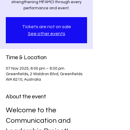
strengthening MFAMCI through every
performance and event.
Tickets are not on sale
See other events
Time & Location
07 Nov 2025, 6:00 pm – 8:00 pm
Greenfields, 2 Waldron Blvd, Greenfields
WA 6210, Australia
About the event
Welcome to the 
Communication and 