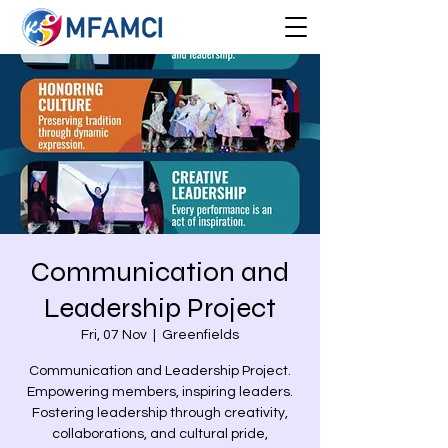
Communication and
Leadership Project
Fri, 07 Nov
  |  
Greenfields
Communication and Leadership Project.
Empowering members, inspiring leaders.
Fostering leadership through creativity,
collaborations, and cultural pride,