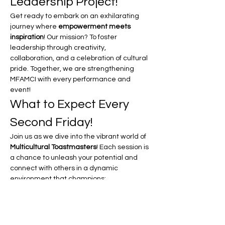
Leadership Project!
Get ready to embark on an exhilarating 
journey where 
empowerment meets 
inspiration
! Our mission? To foster 
leadership through creativity, 
collaboration, and a celebration of cultural 
pride. Together, we are strengthening 
MFAMCI with every performance and 
event!
What to Expect Every 
Second Friday!
Join us as we dive into the vibrant world of 
Multicultural Toastmasters
! Each session is 
a chance to unleash your potential and 
connect with others in a dynamic 
environment that champions:
Unity in Motion:
 Experience the power 
of coming together as a community, 
celebrating our diverse backgrounds 
and shared goals.