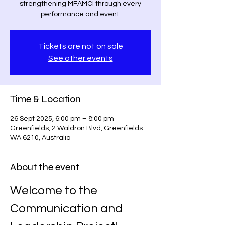
strengthening MFAMCI through every
performance and event.
Tickets are not on sale
See other events
Time & Location
26 Sept 2025, 6:00 pm – 8:00 pm
Greenfields, 2 Waldron Blvd, Greenfields
WA 6210, Australia
About the event
Welcome to the 
Communication and 