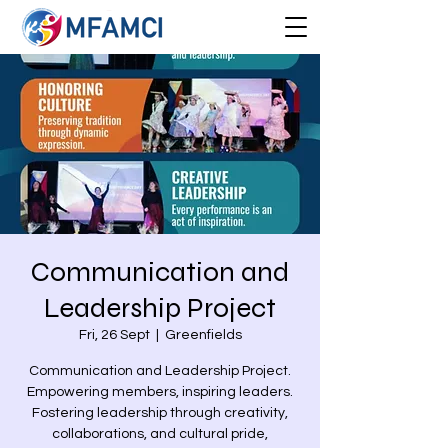
Communication and
Leadership Project
Fri, 26 Sept
  |  
Greenfields
Communication and Leadership Project.
Empowering members, inspiring leaders.
Fostering leadership through creativity,
collaborations, and cultural pride,